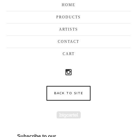
HOME
PRODUCTS
ARTISTS
CONTACT
CART
BACK TO SITE
Powered by Big Cartel
Subscribe to our