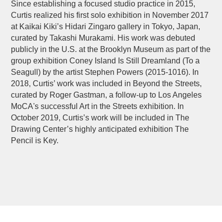
Since establishing a focused studio practice in 2015,
Curtis realized his first solo exhibition in November 2017
at Kaikai Kiki’s Hidari Zingaro gallery in Tokyo, Japan,
curated by Takashi Murakami. His work was debuted
publicly in the U.S. at the Brooklyn Museum as part of the
group exhibition Coney Island Is Still Dreamland (To a
Seagull) by the artist Stephen Powers (2015-1016). In
2018, Curtis’ work was included in Beyond the Streets,
curated by Roger Gastman, a follow-up to Los Angeles
MoCA's successful Art in the Streets exhibition. In
October 2019, Curtis’s work will be included in The
Drawing Center’s highly anticipated exhibition The
Pencil is Key.