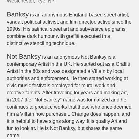
Westchester, Rye, NY.
Banksy
is an anonymous England-based street artist,
vandal, political activist, and film director, active since the
1990s. His satirical street art and subversive epigrams
combine dark humour with graffiti executed in a
distinctive stenciling technique.
Not Banksy
is an anonymous Not Banksy is a
contemporary Artist in the UK. He started out as a Graffiti
Artist in the 80s and was designated a Villain by local
authorities and enforcement. He then started working at
civic music festivals employed for mural work and
creative talents. After traveling for years and making art,
in 2007 the "Not Banksy" name was formalized and he
continues to produce works that those who once deemed
him a Villain now purchase... Change does happen, and
it is helpful to have signs along way. It is quality Art and
fun to look at. He is Not Banksy, but shares the same
name.