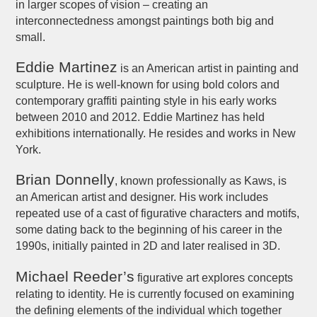
in larger scopes of vision – creating an
interconnectedness amongst paintings both big and
small.
Eddie Martinez
is an American artist in painting and
sculpture. He is well-known for using bold colors and
contemporary graffiti painting style in his early works
between 2010 and 2012. Eddie Martinez has held
exhibitions internationally. He resides and works in New
York.
Brian Donnelly
, known professionally as Kaws, is
an American artist and designer. His work includes
repeated use of a cast of figurative characters and motifs,
some dating back to the beginning of his career in the
1990s, initially painted in 2D and later realised in 3D.
Michael Reeder’s
figurative art explores concepts
relating to identity. He is currently focused on examining
the defining elements of the individual which together