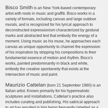
Bisco Smith
is an New York-based contemporary
artist with roots in music and graffiti. Bisco works in a
variety of formats, including canvas and large outdoor
murals, and is recognized for his lyrical approach to
deconstructed expressionism characterized by gestural
marks and abstracted text that embody the energy of a
moment. Using music as his muse, he approaches each
canvas as unique opportunity to channel the expression
of his inspiration by stripping his compositions to their
fundamental essence of motion and rhythm. Bisco's
works, painted predominantly in black and white,
embody the creative spontaneity that exists at the
intersection of music and paint.
Maurizio Cattelan
(born 21 September 1960) is an
Italian artist. Known primarily for his hyperrealistic
sculptures and installations, Cattelan's practice also
includes curating and publishing. His satirical approach
to art has resulted in him being frequently labelled as a