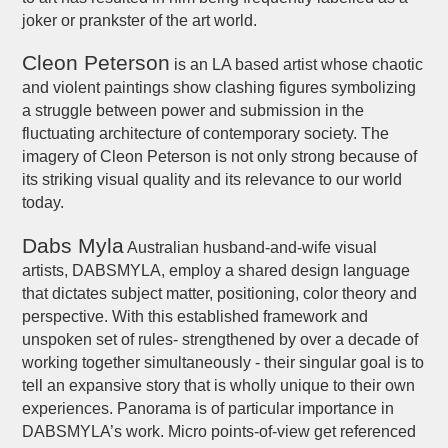
joker or prankster of the art world.
Cleon Peterson
is an LA based artist whose chaotic
and violent paintings show clashing figures symbolizing
a struggle between power and submission in the
fluctuating architecture of contemporary society. The
imagery of Cleon Peterson is not only strong because of
its striking visual quality and its relevance to our world
today.
Dabs Myla
Australian husband-and-wife visual
artists, DABSMYLA, employ a shared design language
that dictates subject matter, positioning, color theory and
perspective. With this established framework and
unspoken set of rules- strengthened by over a decade of
working together simultaneously - their singular goal is to
tell an expansive story that is wholly unique to their own
experiences. Panorama is of particular importance in
DABSMYLA’s work. Micro points-of-view get referenced