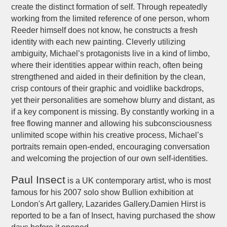
create the distinct formation of self. Through repeatedly
working from the limited reference of one person, whom
Reeder himself does not know, he constructs a fresh
identity with each new painting. Cleverly utilizing
ambiguity, Michael’s protagonists live in a kind of limbo,
where their identities appear within reach, often being
strengthened and aided in their definition by the clean,
crisp contours of their graphic and voidlike backdrops,
yet their personalities are somehow blurry and distant, as
if a key component is missing. By constantly working in a
free flowing manner and allowing his subconsciousness
unlimited scope within his creative process, Michael’s
portraits remain open-ended, encouraging conversation
and welcoming the projection of our own self-identities.
Paul Insect
is a UK contemporary artist, who is most
famous for his 2007 solo show Bullion exhibition at
London's Art gallery, Lazarides Gallery.Damien Hirst is
reported to be a fan of Insect, having purchased the show