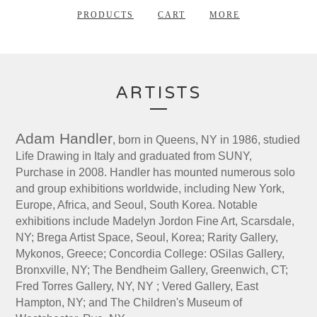
PRODUCTS
CART
MORE
ARTISTS
Adam Handler
, born in Queens, NY in 1986, studied
Life Drawing in Italy and graduated from SUNY,
Purchase in 2008. Handler has mounted numerous solo
and group exhibitions worldwide, including New York,
Europe, Africa, and Seoul, South Korea. Notable
exhibitions include Madelyn Jordon Fine Art, Scarsdale,
NY; Brega Artist Space, Seoul, Korea; Rarity Gallery,
Mykonos, Greece; Concordia College: OSilas Gallery,
Bronxville, NY; The Bendheim Gallery, Greenwich, CT;
Fred Torres Gallery, NY, NY ; Vered Gallery, East
Hampton, NY; and The Children's Museum of