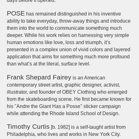
days before it opened.
POSE
has remained distinguished in his inventive
ability to take everyday, throw-away things and introduce
them into the world to communicate something much
deeper. While his work relies on harnessing very simple
human emotions like love, loss and triumph, it’s
presented in a complex union of vivid colors and layered
application that aims for something much more profound
than what’s at the literal, surface level.
Frank Shepard Fairey
is an American
contemporary street artist, graphic designer, activist,
illustrator, and founder of OBEY Clothing who emerged
from the skateboarding scene. He first became known for
his "Andre the Giant Has a Posse" sticker campaign
while attending the Rhode Island School of Design.
Timothy Curtis
[b. 1982] is a self-taught artist from
Philadelphia, who lives and works in New York City.