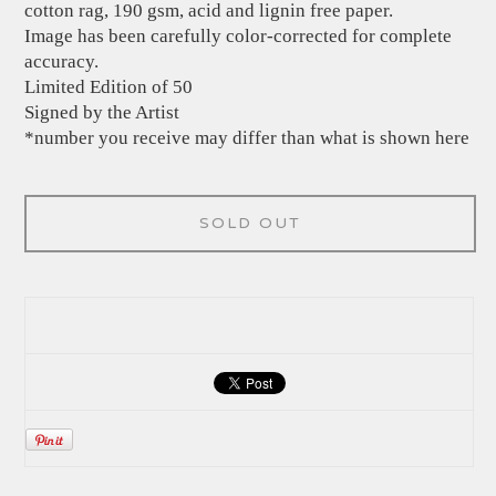
cotton rag, 190 gsm, acid and lignin free paper.
Image has been carefully color-corrected for complete
accuracy.
Limited Edition of 50
Signed by the Artist
*number you receive may differ than what is shown here
SOLD OUT