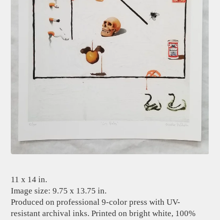
11 x 14 in.
Image size: 9.75 x 13.75 in.
Produced on professional 9-color press with UV-
resistant archival inks. Printed on bright white, 100%