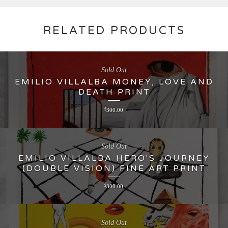
RELATED PRODUCTS
Sold Out
EMILIO VILLALBA MONEY, LOVE AND
DEATH PRINT
$
300.00
Sold Out
EMILIO VILLALBA HERO'S JOURNEY
(DOUBLE VISION) FINE ART PRINT
$
300.00
Sold Out