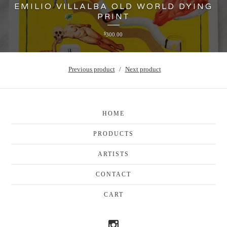
EMILIO VILLALBA OLD WORLD DYING
PRINT
$
300.00
Previous product
Next product
HOME
PRODUCTS
ARTISTS
CONTACT
CART