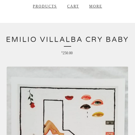
PRODUCTS
CART
MORE
EMILIO VILLALBA CRY BABY
$
250.00