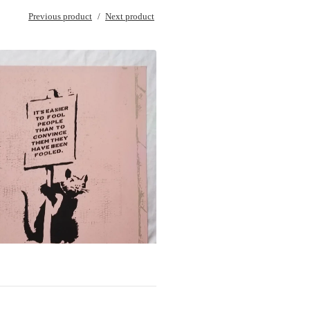
Previous product
Next product
$