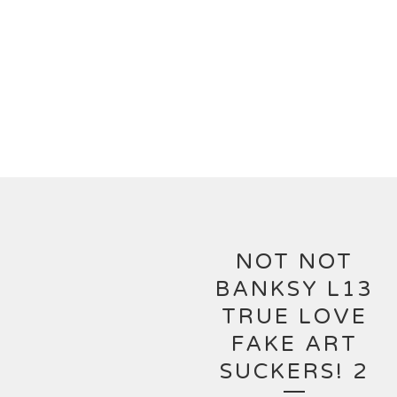
NOT NOT
BANKSY L13
TRUE LOVE
FAKE ART
SUCKERS! 2