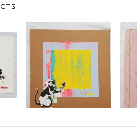
UCTS
$