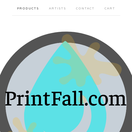
PRODUCTS
ARTISTS
CONTACT
CART