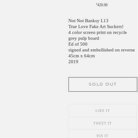
$
420.00
Not Not Banksy L13
True Love Fake Art Suckers!
4 color screen print on recycle
grey pulp board
Ed of 500
signed and embellished on reverse
45cm x 64cm
2019
SOLD OUT
LIKE IT
TWEET IT
PIN IT