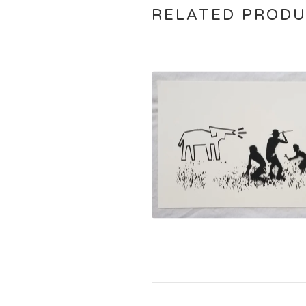
RELATED PROD
$