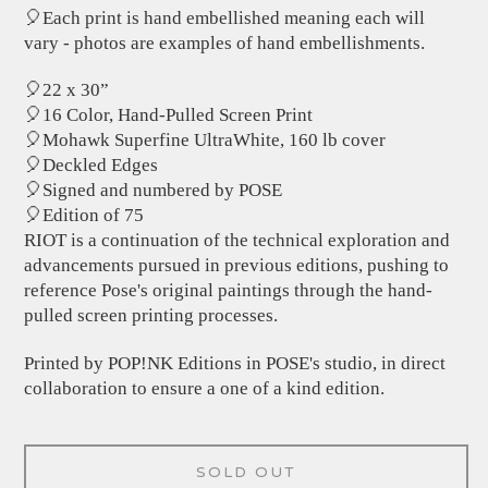
🎈Each print is hand embellished meaning each will
vary - photos are examples of hand embellishments.
🎈22 x 30”
🎈16 Color, Hand-Pulled Screen Print
🎈Mohawk Superfine UltraWhite, 160 lb cover
🎈Deckled Edges
🎈Signed and numbered by POSE
🎈Edition of 75
RIOT is a continuation of the technical exploration and
advancements pursued in previous editions, pushing to
reference Pose's original paintings through the hand-
pulled screen printing processes.
Printed by POP!NK Editions in POSE's studio, in direct
collaboration to ensure a one of a kind edition.
SOLD OUT