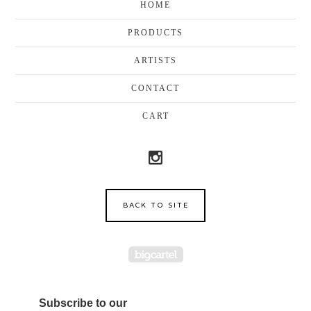
HOME
PRODUCTS
ARTISTS
CONTACT
CART
BACK TO SITE
Powered by Big Cartel
Subscribe to our