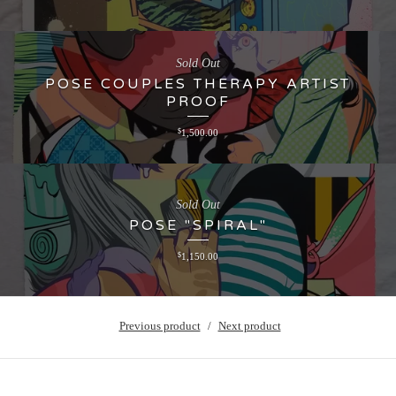
Sold Out
POSE COUPLES THERAPY ARTIST
PROOF
$
1,500.00
Sold Out
POSE "SPIRAL"
$
1,150.00
Previous product
Next product