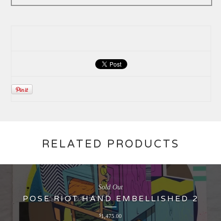
RELATED PRODUCTS
Sold Out
POSE RIOT HAND EMBELLISHED 2
$
1,475.00