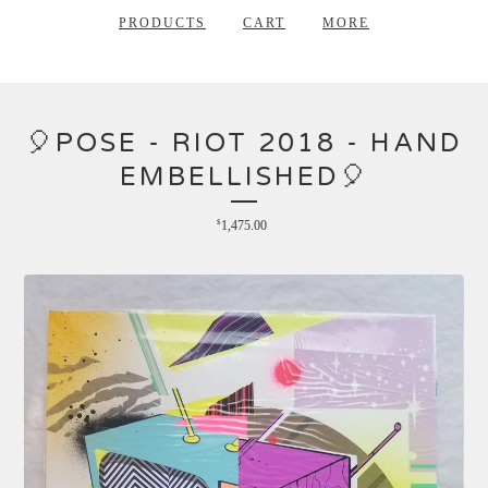
PRODUCTS
CART
MORE
🎈POSE - RIOT 2018 - HAND
EMBELLISHED🎈
$
1,475.00