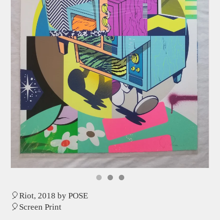
🎈Riot, 2018 by POSE
🎈Screen Print