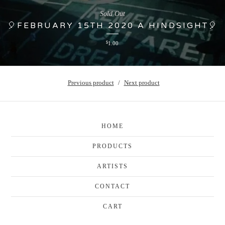
Sold Out
🎈FEBRUARY 15TH 2020 A HINDSIGHT🎈
$
1.00
Previous product
Next product
HOME
PRODUCTS
ARTISTS
CONTACT
CART