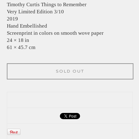
Timothy Curtis Things to Remember
Very Limited Edition 3/10
2019
Hand Embellished
Screenprint in colors on smooth wove paper
24 × 18 in
61 × 45.7 cm
SOLD OUT