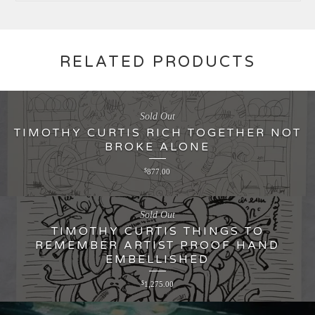
RELATED PRODUCTS
Sold Out
TIMOTHY CURTIS RICH TOGETHER NOT
BROKE ALONE
$
877.00
Sold Out
TIMOTHY CURTIS THINGS TO
REMEMBER ARTIST PROOF HAND
EMBELLISHED
$
1,275.00