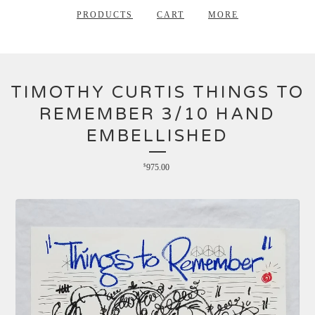
PRODUCTS
CART
MORE
TIMOTHY CURTIS THINGS TO
REMEMBER 3/10 HAND
EMBELLISHED
$
975.00