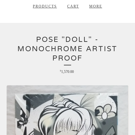
PRODUCTS
CART
MORE
POSE "DOLL" -
MONOCHROME ARTIST
PROOF
$
1,570.00