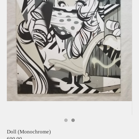
Doll (Monochrome)
600.00