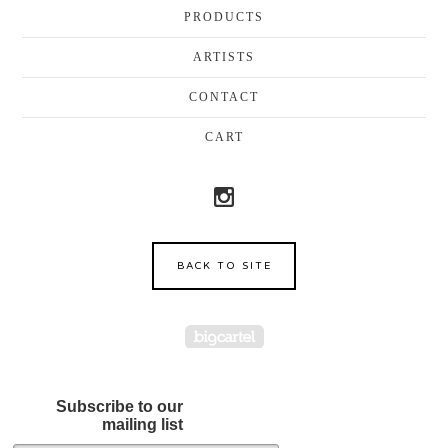
PRODUCTS
ARTISTS
CONTACT
CART
BACK TO SITE
Powered by Big Cartel
Subscribe to our
mailing list