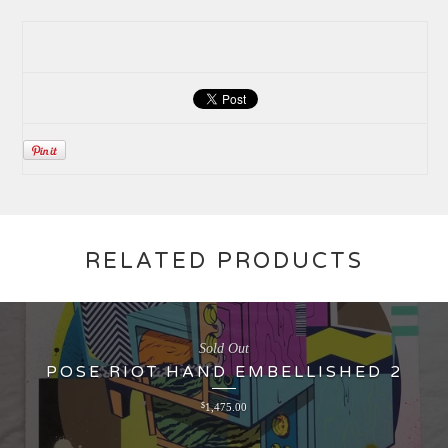
RELATED PRODUCTS
Sold Out
POSE RIOT HAND EMBELLISHED 2
$
1,475.00