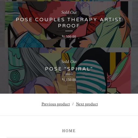
Sold Out
POSE COUPLES THERAPY ARTIST
PROOF
$
1,500.00
Sold Out
POSE "SPIRAL"
$
1,150.00
Previous product
Next product
HOME