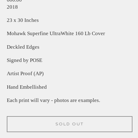
2018
23 x 30 Inches
Mohawk Superfine UltraWhite 160 Lb Cover
Deckled Edges
Signed by POSE
Artist Proof (AP)
Hand Embellished
Each print will vary - photos are examples.
SOLD OUT