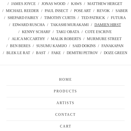
JAMES JOYCE
JONAS WOOD
KAWS
MATTHEW HERGET
MICHAEL REEDER
PAUL INSECT
POSE ART
REVOK
SABER
SHEPARD FAIREY
TIMOTHY CURTIS
TED PATRICK
FUTURA
EDWARD RUSCHA
TAKASHI MURAKAMI
DAMIEN HIRST
KENNY SCHARF
TAKU OBATA
COTE ESCRIVE
ALICA MCCARTHY
MALIK ROBERTS
MURMURE STREET
BEN BERES
SUSUMU KAMIJO
SAID DOKINS
FANAKAPAN
BLEK LE RAT
BAST
FAKE
DEMITRI PETROV
DOZE GREEN
HOME
PRODUCTS
ARTISTS
CONTACT
CART