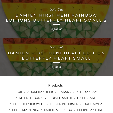
Sold Out
DAMIEN HIRST HENI RAINBOW
EDITIONS BUTTERFLY HEART SMALL 2
$
1,900.00
Sold Out
DAMIEN HIRST HENI HEART EDITION
BUTTERFLY HEART SMALL
$
1,900.00
Products
All
ADAM HANDLER
BANSKY
NOT BANKSY
NOT NOT BANKSY
BISCO SMITH
CATTELAND
CHRISTOPHER WOOL
CLEON PETERSON
DABS MYLA
EDDIE MARTINEZ
EMILIO VILLALBA
FELIPE PANTONE