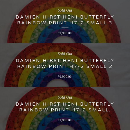
Sold Out
DAMIEN HIRST HENI BUTTERFLY
RAINBOW PRINT H7-2 SMALL 3
$
1,900.00
Sold Out
DAMIEN HIRST HENI BUTTERFLY
RAINBOW PRINT H7-2 SMALL 2
$
1,900.00
Sold Out
DAMIEN HIRST HENI BUTTERFLY
RAINBOW PRINT H7-2 SMALL.
$
1,900.00