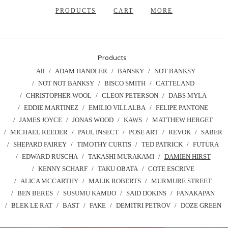
PRODUCTS
CART
MORE
Products
All
ADAM HANDLER
BANSKY
NOT BANKSY
NOT NOT BANKSY
BISCO SMITH
CATTELAND
CHRISTOPHER WOOL
CLEON PETERSON
DABS MYLA
EDDIE MARTINEZ
EMILIO VILLALBA
FELIPE PANTONE
JAMES JOYCE
JONAS WOOD
KAWS
MATTHEW HERGET
MICHAEL REEDER
PAUL INSECT
POSE ART
REVOK
SABER
SHEPARD FAIREY
TIMOTHY CURTIS
TED PATRICK
FUTURA
EDWARD RUSCHA
TAKASHI MURAKAMI
DAMIEN HIRST
KENNY SCHARF
TAKU OBATA
COTE ESCRIVE
ALICA MCCARTHY
MALIK ROBERTS
MURMURE STREET
BEN BERES
SUSUMU KAMIJO
SAID DOKINS
FANAKAPAN
BLEK LE RAT
BAST
FAKE
DEMITRI PETROV
DOZE GREEN