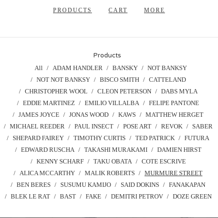
PRODUCTS
CART
MORE
Products
All
ADAM HANDLER
BANSKY
NOT BANKSY
NOT NOT BANKSY
BISCO SMITH
CATTELAND
CHRISTOPHER WOOL
CLEON PETERSON
DABS MYLA
EDDIE MARTINEZ
EMILIO VILLALBA
FELIPE PANTONE
JAMES JOYCE
JONAS WOOD
KAWS
MATTHEW HERGET
MICHAEL REEDER
PAUL INSECT
POSE ART
REVOK
SABER
SHEPARD FAIREY
TIMOTHY CURTIS
TED PATRICK
FUTURA
EDWARD RUSCHA
TAKASHI MURAKAMI
DAMIEN HIRST
KENNY SCHARF
TAKU OBATA
COTE ESCRIVE
ALICA MCCARTHY
MALIK ROBERTS
MURMURE STREET
BEN BERES
SUSUMU KAMIJO
SAID DOKINS
FANAKAPAN
BLEK LE RAT
BAST
FAKE
DEMITRI PETROV
DOZE GREEN