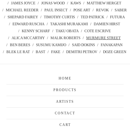
JAMES JOYCE
JONAS WOOD
KAWS
MATTHEW HERGET
MICHAEL REEDER
PAUL INSECT
POSE ART
REVOK
SABER
SHEPARD FAIREY
TIMOTHY CURTIS
TED PATRICK
FUTURA
EDWARD RUSCHA
TAKASHI MURAKAMI
DAMIEN HIRST
KENNY SCHARF
TAKU OBATA
COTE ESCRIVE
ALICA MCCARTHY
MALIK ROBERTS
MURMURE STREET
BEN BERES
SUSUMU KAMIJO
SAID DOKINS
FANAKAPAN
BLEK LE RAT
BAST
FAKE
DEMITRI PETROV
DOZE GREEN
HOME
PRODUCTS
ARTISTS
CONTACT
CART