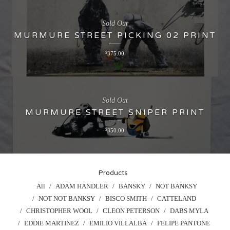
Sold Out
MURMURE STREET PICKING 02 PRINT
$
375.00
Sold Out
MURMURE STREET SNIPER PRINT
$
350.00
Products
All
ADAM HANDLER
BANSKY
NOT BANKSY
NOT NOT BANKSY
BISCO SMITH
CATTELAND
CHRISTOPHER WOOL
CLEON PETERSON
DABS MYLA
EDDIE MARTINEZ
EMILIO VILLALBA
FELIPE PANTONE